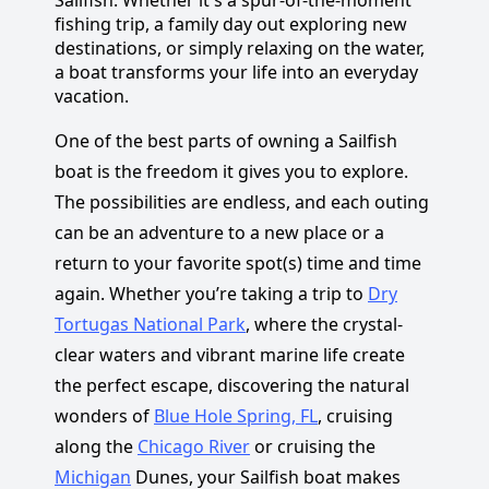
fishing trip, a family day out exploring new
destinations, or simply relaxing on the water,
a boat transforms your life into an everyday
vacation.
One of the best parts of owning a Sailfish
boat is the freedom it gives you to explore.
The possibilities are endless, and each outing
can be an adventure to a new place or a
return to your favorite spot(s) time and time
again. Whether you’re taking a trip to
Dry
Tortugas National Park
, where the crystal-
clear waters and vibrant marine life create
the perfect escape, discovering the natural
wonders of
Blue Hole Spring, FL
, cruising
along the
Chicago River
or cruising the
Michigan
Dunes, your Sailfish boat makes