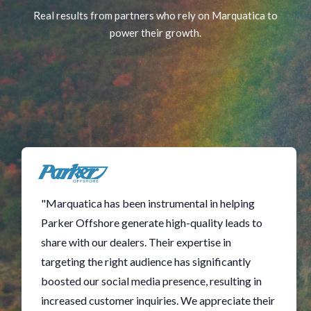
Real results from partners who rely on Marquatica to
power their growth.
"Marquatica has been instrumental in helping
Parker Offshore generate high-quality leads to
share with our dealers. Their expertise in
targeting the right audience has significantly
boosted our social media presence, resulting in
increased customer inquiries. We appreciate their