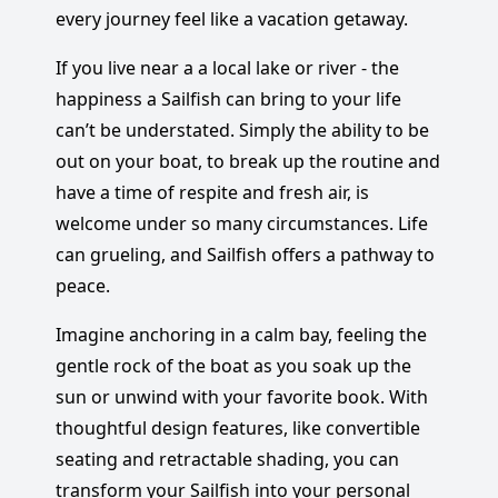
every journey feel like a vacation getaway.
If you live near a a local lake or river - the
happiness a Sailfish can bring to your life
can’t be understated. Simply the ability to be
out on your boat, to break up the routine and
have a time of respite and fresh air, is
welcome under so many circumstances. Life
can grueling, and Sailfish offers a pathway to
peace.
Imagine anchoring in a calm bay, feeling the
gentle rock of the boat as you soak up the
sun or unwind with your favorite book. With
thoughtful design features, like convertible
seating and retractable shading, you can
transform your Sailfish into your personal