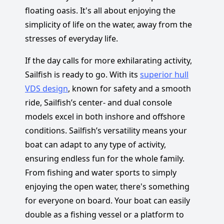
floating oasis. It's all about enjoying the
simplicity of life on the water, away from the
stresses of everyday life.
If the day calls for more exhilarating activity,
Sailfish is ready to go. With its
superior hull
VDS design
, known for safety and a smooth
ride, Sailfish’s center- and dual console
models excel in both inshore and offshore
conditions. Sailfish’s versatility means your
boat can adapt to any type of activity,
ensuring endless fun for the whole family.
From fishing and water sports to simply
enjoying the open water, there's something
for everyone on board. Your boat can easily
double as a fishing vessel or a platform to