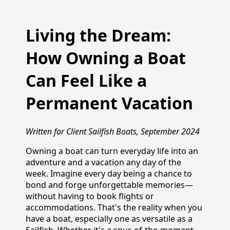
Living the Dream:
How Owning a Boat
Can Feel Like a
Permanent Vacation
Written for Client Sailfish Boats, September 2024
Owning a boat can turn everyday life into an
adventure and a vacation any day of the
week. Imagine every day being a chance to
bond and forge unforgettable memories—
without having to book flights or
accommodations. That's the reality when you
have a boat, especially one as versatile as a
Sailfish. Whether it's a spur-of-the-moment