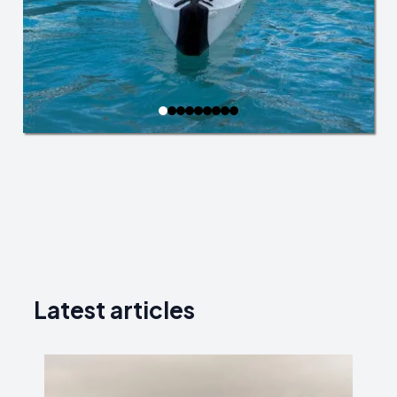
Latest articles