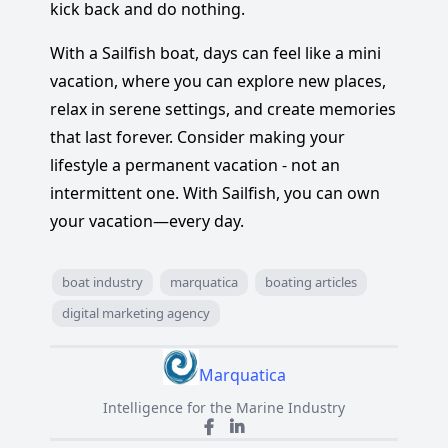
kick back and do nothing.
With a Sailfish boat, days can feel like a mini
vacation, where you can explore new places,
relax in serene settings, and create memories
that last forever. Consider making your
lifestyle a permanent vacation - not an
intermittent one. With Sailfish, you can own
your vacation—every day.
boat industry
marquatica
boating articles
digital marketing agency
Marquatica
Intelligence for the Marine Industry