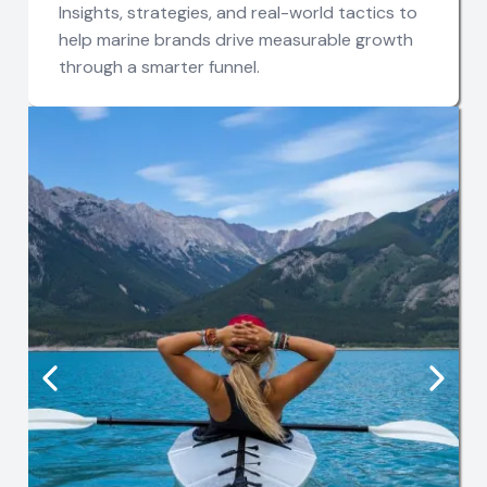
Insights, strategies, and real-world tactics to
help marine brands drive measurable growth
through a smarter funnel.