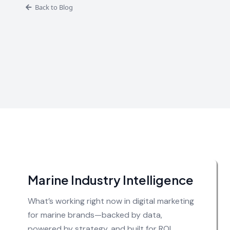
Back to Blog
Marine Industry Intelligence
What’s working right now in digital marketing
for marine brands—backed by data,
powered by strategy, and built for ROI.