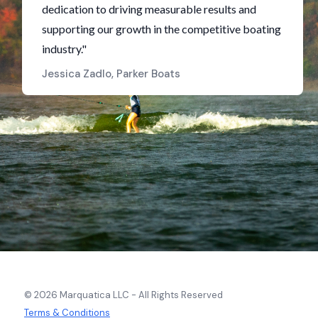
dedication to driving measurable results and
supporting our growth in the competitive boating
industry."
Jessica Zadlo, Parker Boats
© 2026 Marquatica LLC - All Rights Reserved
Terms & Conditions