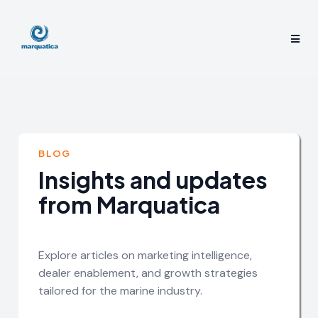
BLOG
Insights and updates
from Marquatica
Explore articles on marketing intelligence,
dealer enablement, and growth strategies
tailored for the marine industry.