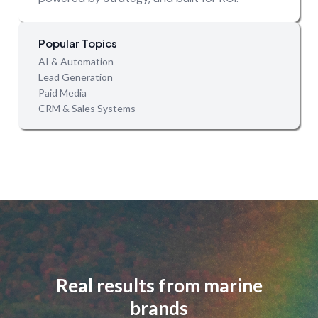
Popular Topics
AI & Automation
Lead Generation
Paid Media
CRM & Sales Systems
Real results from marine
brands