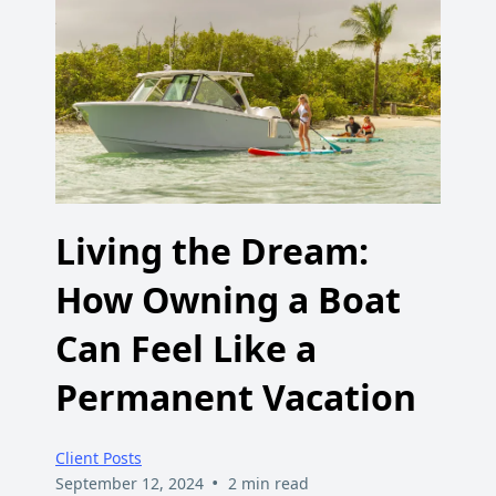
Living the Dream:
How Owning a Boat
Can Feel Like a
Permanent Vacation
Client Posts
•
September 12, 2024
2 min read