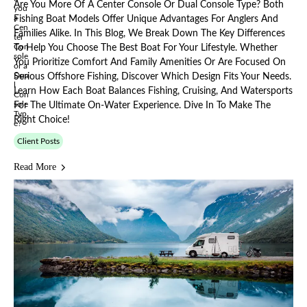
Are You More Of A Center Console Or Dual Console Type? Both
Fishing Boat Models Offer Unique Advantages For Anglers And
Families Alike. In This Blog, We Break Down The Key Differences
To Help You Choose The Best Boat For Your Lifestyle. Whether
You Prioritize Comfort And Family Amenities Or Are Focused On
Serious Offshore Fishing, Discover Which Design Fits Your Needs.
Learn How Each Boat Balances Fishing, Cruising, And Watersports
For The Ultimate On-Water Experience. Dive In To Make The
Right Choice!
Client Posts
Read More