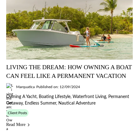
LIVING THE DREAM: HOW OWNING A BOAT
CAN FEEL LIKE A PERMANENT VACATION
Marquatica
Published on: 12/09/2024
Owning A Yacht, Boating Lifestyle, Waterfront Living, Permanent
Getaway, Endless Summer, Nautical Adventure
Client Posts
Read More