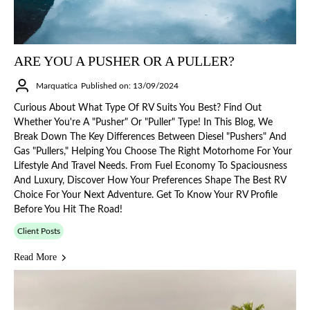
ARE YOU A PUSHER OR A PULLER?
Marquatica
Published on: 13/09/2024
Curious About What Type Of RV Suits You Best? Find Out
Whether You're A "Pusher" Or "Puller" Type! In This Blog, We
Break Down The Key Differences Between Diesel "pushers" And
Gas "pullers," Helping You Choose The Right Motorhome For Your
Lifestyle And Travel Needs. From Fuel Economy To Spaciousness
And Luxury, Discover How Your Preferences Shape The Best RV
Choice For Your Next Adventure. Get To Know Your RV Profile
Before You Hit The Road!
Client Posts
Read More