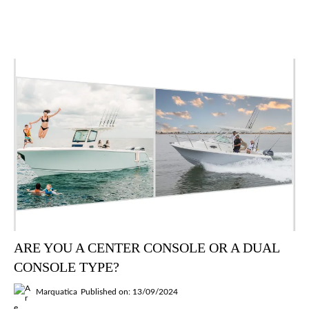
ARE YOU A CENTER CONSOLE OR A DUAL
CONSOLE TYPE?
Marquatica
Published on: 13/09/2024