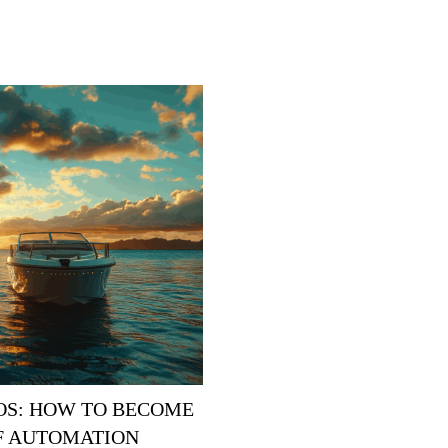
ROS: HOW TO BECOME
OF AUTOMATION