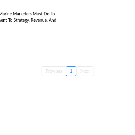
Marine Marketers Must Do To
ent To Strategy, Revenue, And
Previous
1
Next