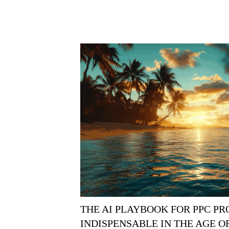
THE AI PLAYBOOK FOR PPC P
INDISPENSABLE IN THE AGE 