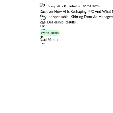
Marquatica
Published on: 05/01/2026
Discover How AI Is Reshaping PPC And What 
Stay Indispensable—Shifting From Ad Managem
Real Dealership Results.
White Papers
Read More