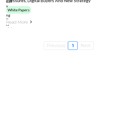
Pressures, Digital Buyers And New Strategy
White Papers
Read More
Previous
1
Next