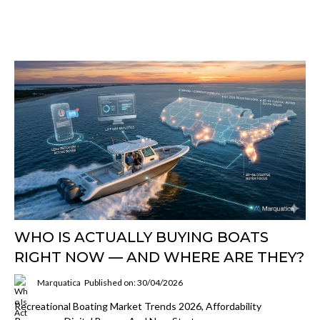
WHO IS ACTUALLY BUYING BOATS
RIGHT NOW — AND WHERE ARE THEY?
Marquatica
Published on: 30/04/2026
Recreational Boating Market Trends 2026, Affordability