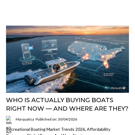
WHO IS ACTUALLY BUYING BOATS
RIGHT NOW — AND WHERE ARE THEY?
Marquatica
Published on: 30/04/2026
Recreational Boating Market Trends 2026, Affordability