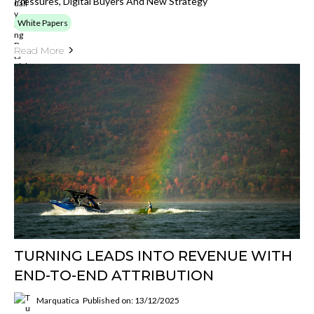
Pressures, Digital Buyers And New Strategy
White Papers
Read More
TURNING LEADS INTO REVENUE WITH
END-TO-END ATTRIBUTION
Marquatica
Published on: 13/12/2025