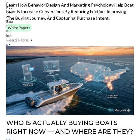
Learn How Behavior Design And Marketing Psychology Help Boat
Brands Increase Conversions By Reducing Friction, Improving
The Buying Journey, And Capturing Purchase Intent.
White Papers
Read More
WHO IS ACTUALLY BUYING BOATS
RIGHT NOW — AND WHERE ARE THEY?