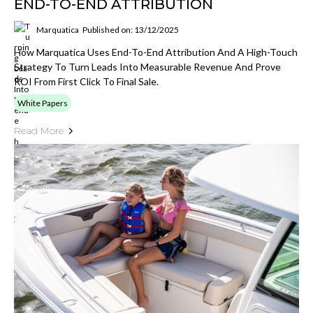
END-TO-END ATTRIBUTION
Marquatica
Published on: 13/12/2025
How Marquatica Uses End-To-End Attribution And A High-Touch
Strategy To Turn Leads Into Measurable Revenue And Prove
ROI From First Click To Final Sale.
White Papers
Read More