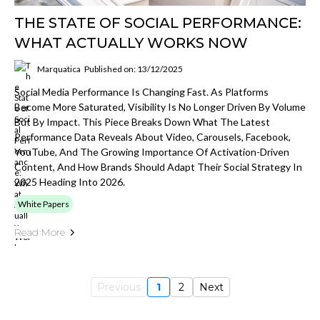
THE STATE OF SOCIAL PERFORMANCE:
WHAT ACTUALLY WORKS NOW
Marquatica
Published on: 13/12/2025
Social Media Performance Is Changing Fast. As Platforms
Become More Saturated, Visibility Is No Longer Driven By Volume
But By Impact. This Piece Breaks Down What The Latest
Performance Data Reveals About Video, Carousels, Facebook,
YouTube, And The Growing Importance Of Activation-Driven
Content, And How Brands Should Adapt Their Social Strategy In
2025 Heading Into 2026.
White Papers
Read More
Previous
1
2
Next