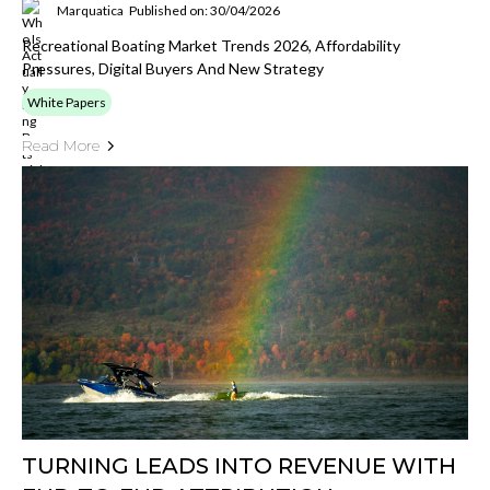
Marquatica
Published on: 30/04/2026
Recreational Boating Market Trends 2026, Affordability
Pressures, Digital Buyers And New Strategy
White Papers
Read More
TURNING LEADS INTO REVENUE WITH