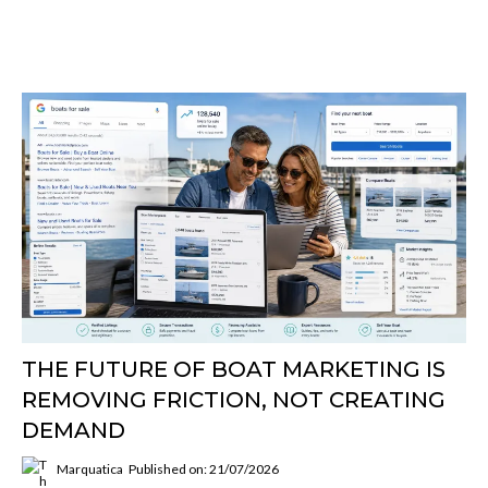
THE FUTURE OF BOAT MARKETING IS
REMOVING FRICTION, NOT CREATING
DEMAND
Marquatica
Published on: 21/07/2026